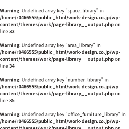
Warning
: Undefined array key "space_library" in
/home/r0466555/public_html/work-design.co.jp/wp-
content/themes/work/page-library__output.php
on
line
33
Warning
: Undefined array key "area_library" in
/home/r0466555/public_html/work-design.co.jp/wp-
content/themes/work/page-library__output.php
on
line
34
Warning
: Undefined array key "number_library" in
/home/r0466555/public_html/work-design.co.jp/wp-
content/themes/work/page-library__output.php
on
line
35
Warning
: Undefined array key "office_furniture_library" in
/home/r0466555/public_html/work-design.co.jp/wp-
content/themes/work/page-library__output.php
on