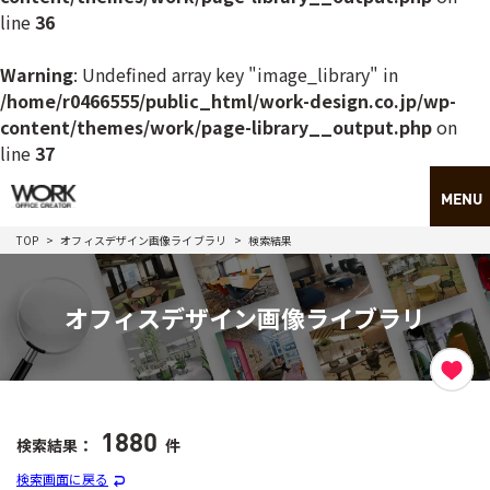
line
36
Warning
: Undefined array key "image_library" in
/home/r0466555/public_html/work-design.co.jp/wp-
content/themes/work/page-library__output.php
on
line
37
TOP
オフィスデザイン画像ライブラリ
検索結果
オフィスデザイン画像ライブラリ
1880
検索結果：
件
検索画面に戻る